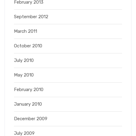
February 2013
September 2012
March 2011
October 2010
July 2010
May 2010
February 2010
January 2010
December 2009
July 2009