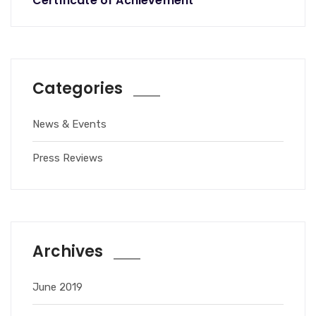
Certificate of Achievement
Categories
News & Events
Press Reviews
Archives
June 2019