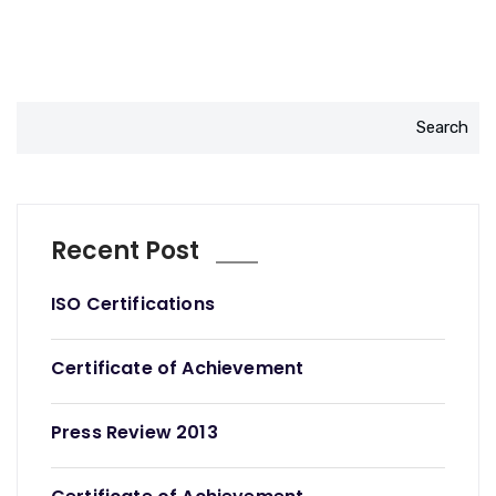
Search
Recent Post
ISO Certifications
Certificate of Achievement
Press Review 2013