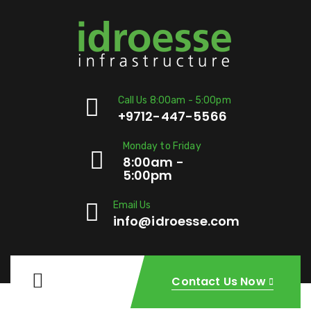
Call Us 8:00am - 5:00pm
+9712-447-5566
Monday to Friday
8:00am -
5:00pm
Email Us
info@idroesse.com
Contact Us Now