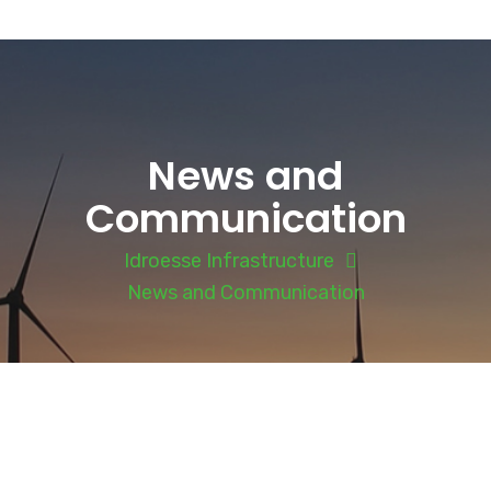
News and
Communication
Idroesse Infrastructure
News and Communication