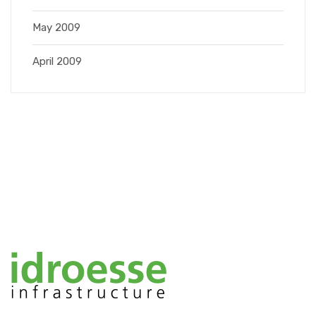
May 2009
April 2009