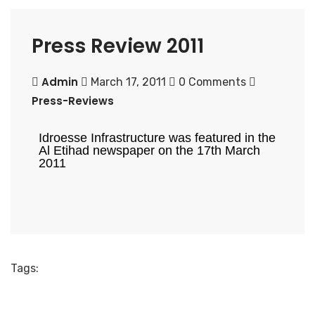
Press Review 2011
Admin
March 17, 2011
0 Comments
Press-Reviews
Idroesse Infrastructure was featured in the
Al Etihad newspaper on the 17th March
2011
Tags: