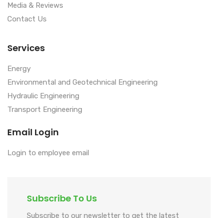
Media & Reviews
Contact Us
Services
Energy
Environmental and Geotechnical Engineering
Hydraulic Engineering
Transport Engineering
Email Login
Login to employee email
Subscribe To Us
Subscribe to our newsletter to get the latest