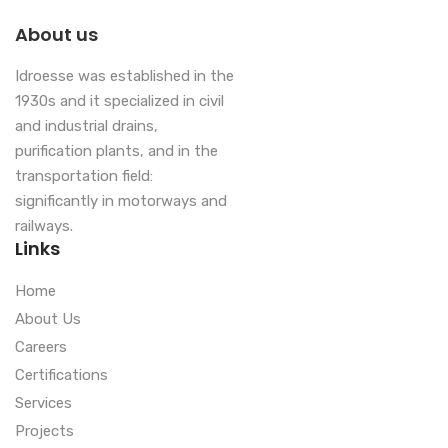
About us
Idroesse was established in the
1930s and it specialized in civil
and industrial drains,
purification plants, and in the
transportation field:
significantly in motorways and
railways.
Links
Home
About Us
Careers
Certifications
Services
Projects